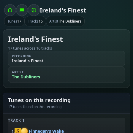
Ireland's Finest
Tunes
17
Tracks
16
Artist
The Dubliners
Ireland's Finest
17 tunes across 16 tracks
RECORDING
Ireland's Finest
ARTIST
The Dubliners
Tunes on this recording
17 tunes found on this recording
TRACK 1
Finnegan's Wake
1.