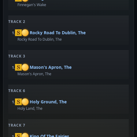
Finnegan's Wake
TRACK 2
Rocky Road To Dublin, The
1.
Rocky Road To Dublin, The
TRACK 3
Mason's Apron, The
1.
Mason's Apron, The
TRACK 6
Holy Ground, The
1.
Holy Land, The
TRACK 7
King Of The Fairies
1.