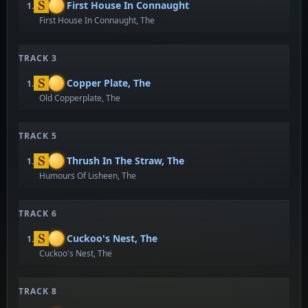
First House In Connaught
1.
First House In Connaught, The
TRACK 3
Copper Plate, The
1.
Old Copperplate, The
TRACK 5
Thrush In The Straw, The
1.
Humours Of Lisheen, The
TRACK 6
Cuckoo's Nest, The
1.
Cuckoo's Nest, The
TRACK 8