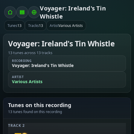
Voyager: Ireland's Tin
Whistle
Tunes
13
Tracks
13
Artist
Various Artists
Voyager: Ireland's Tin Whistle
13 tunes across 13 tracks
RECORDING
Voyager: Ireland's Tin Whistle
ARTIST
Various Artists
Tunes on this recording
13 tunes found on this recording
TRACK 2