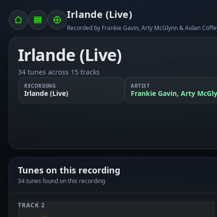
Irlande (Live)
Recorded by Frankie Gavin, Arty McGlynn & Aidan Coffe
Irlande (Live)
34 tunes across 15 tracks
RECORDING
ARTIST
Irlande (Live)
Frankie Gavin, Arty McGl
Tunes on this recording
34 tunes found on this recording
TRACK 2