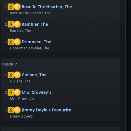
Rose In The Heather, The
1.
Rose In The Heather, The
Rambler, The
2.
Rambler, The
Drimneen, The
3.
Doberman's Wallet, The
TRACK 7
Gullane, The
1.
Gullane, The
Mrs. Crowley's
2.
Mrs. Crowley's
Jimmy Doyle's Favourite
3.
Jimmy Doyle's