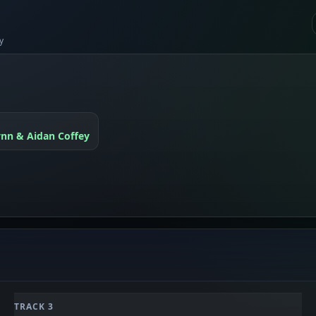
y
ynn & Aidan Coffey
TRACK 3