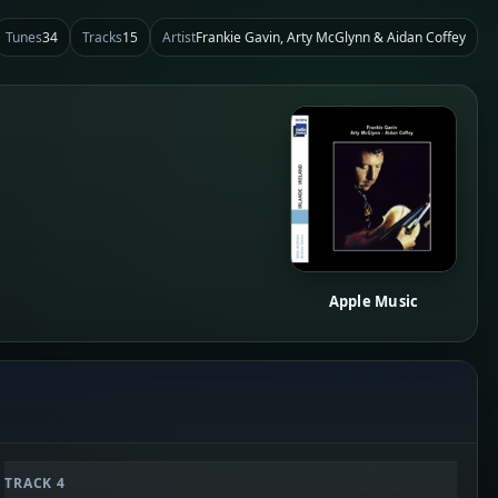
Tunes
34
Tracks
15
Artist
Frankie Gavin, Arty McGlynn & Aidan Coffey
Apple Music
TRACK 4