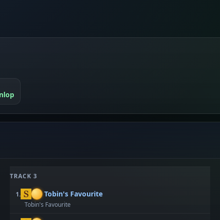
nlop
TRACK 3
Tobin's Favourite
1.
Tobin's Favourite