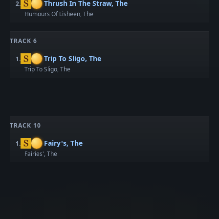
Thrush In The Straw, The
2.
Humours Of Lisheen, The
TRACK 6
Trip To Sligo, The
1.
Trip To Sligo, The
TRACK 10
Fairy's, The
1.
Fairies', The