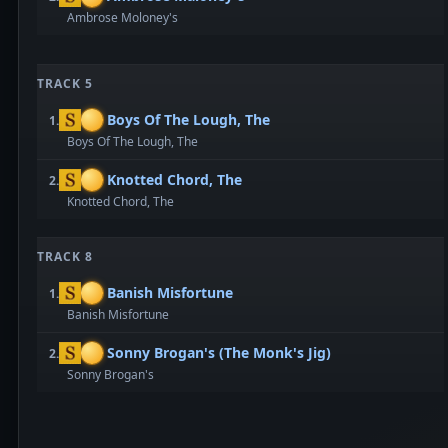
Ambrose Moloney's
TRACK 5
Boys Of The Lough, The
1.
Boys Of The Lough, The
Knotted Chord, The
2.
Knotted Chord, The
TRACK 8
Banish Misfortune
1.
Banish Misfortune
Sonny Brogan's (The Monk's Jig)
2.
Sonny Brogan's