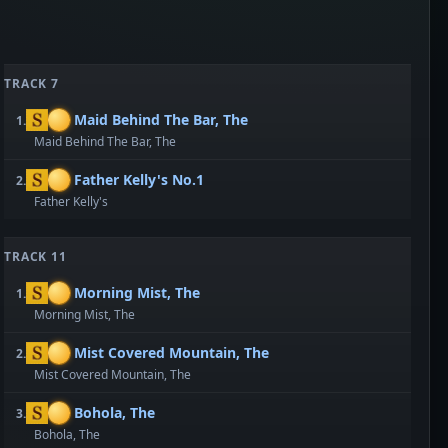
TRACK 7
Maid Behind The Bar, The
1.
Maid Behind The Bar, The
Father Kelly's No.1
2.
Father Kelly's
TRACK 11
Morning Mist, The
1.
Morning Mist, The
Mist Covered Mountain, The
2.
Mist Covered Mountain, The
Bohola, The
3.
Bohola, The