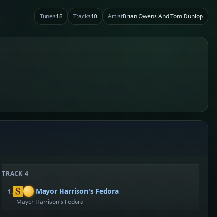
Tunes
18
Tracks
10
Artist
Brian Owens And Tom Dunlop
TRACK 4
Mayor Harrison's Fedora
1.
Mayor Harrison's Fedora