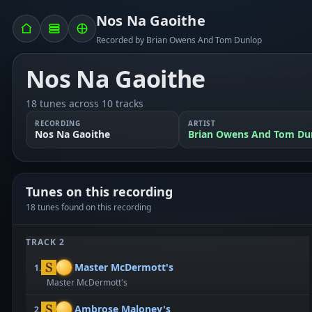
Nos Na Gaoithe
Recorded by Brian Owens And Tom Dunlop
Nos Na Gaoithe
18 tunes across 10 tracks
RECORDING
ARTIST
Nos Na Gaoithe
Brian Owens And Tom Du
Tunes on this recording
18 tunes found on this recording
TRACK 2
Master McDermott's
1.
Master McDermott's
Ambrose Maloney's
2.