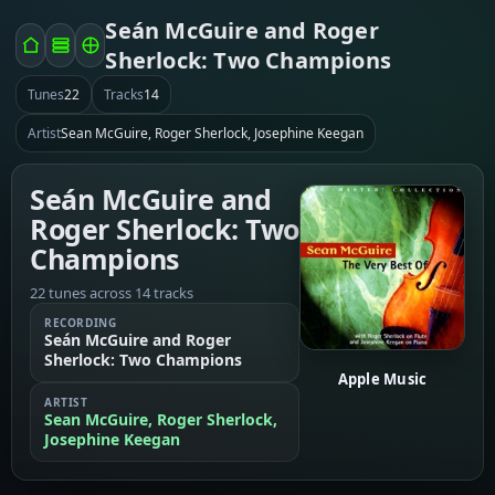
Seán McGuire and Roger
Sherlock: Two Champions
Tunes
22
Tracks
14
Artist
Sean McGuire, Roger Sherlock, Josephine Keegan
Seán McGuire and
Roger Sherlock: Two
Champions
22 tunes across 14 tracks
RECORDING
Seán McGuire and Roger
Sherlock: Two Champions
Apple Music
ARTIST
Sean McGuire, Roger Sherlock,
Josephine Keegan