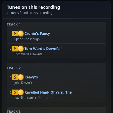
Tunes on this recording
22 tunes found on this recording
TRACK 1
Cronin's Fancy
1.
Speed The Plough
Tom Ward's Downfall
2.
Tom Ward's Downfall
TRACK 2
Reavy's
1.
John Dwyer's
Ravelled Hank Of Yarn, The
2.
Ravelled Hank Of Yarn, The
TRACK 3