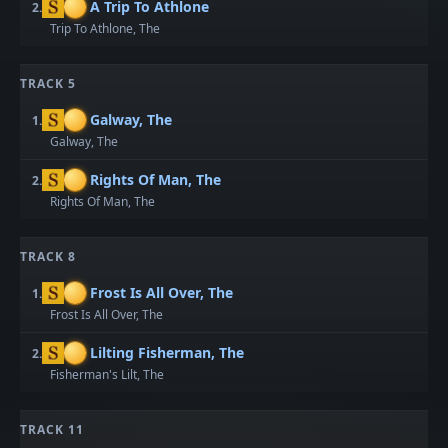
A Trip To Athlone
2.
Trip To Athlone, The
TRACK 5
Galway, The
1.
Galway, The
Rights Of Man, The
2.
Rights Of Man, The
TRACK 8
Frost Is All Over, The
1.
Frost Is All Over, The
Lilting Fisherman, The
2.
Fisherman's Lilt, The
TRACK 11