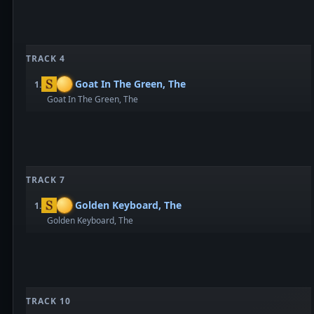
TRACK 4
Goat In The Green, The
1.
Goat In The Green, The
TRACK 7
Golden Keyboard, The
1.
Golden Keyboard, The
TRACK 10