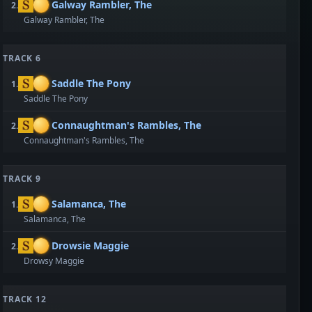
Galway Rambler, The
2.
Galway Rambler, The
TRACK 6
Saddle The Pony
1.
Saddle The Pony
Connaughtman's Rambles, The
2.
Connaughtman's Rambles, The
TRACK 9
Salamanca, The
1.
Salamanca, The
Drowsie Maggie
2.
Drowsy Maggie
TRACK 12