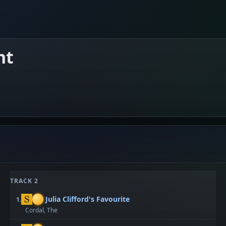
nt
TRACK 2
Julia Clifford's Favourite
1.
Cordal, The