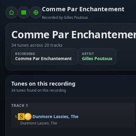
Comme Par Enchantement
Recorded by Gilles Poutoux
Comme Par Enchanteme
34 tunes across 20 tracks
RECORDING
ARTIST
Comme Par Enchantement
Gilles Poutoux
Tunes on this recording
34 tunes found on this recording
TRACK 1
Dunmore Lassies, The
1.
Dunmore Lasses, The