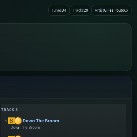
Tunes
34
Tracks
20
Artist
Gilles Poutoux
TRACK 3
Down The Broom
1.
Down The Broom